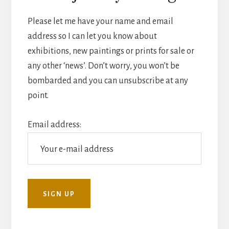
Please let me have your name and email
address so I can let you know about
exhibitions, new paintings or prints for sale or
any other ‘news’. Don’t worry, you won’t be
bombarded and you can unsubscribe at any
point.
Email address: