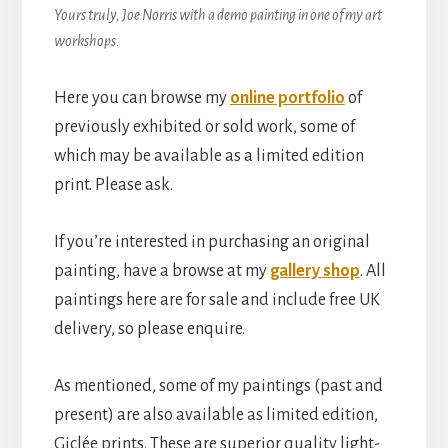
Yours truly, Joe Norris with a demo painting in one of my art
workshops.
Here you can browse my
online portfolio
of
previously exhibited or sold work, some of
which may be available as a limited edition
print. Please ask.
If you’re interested in purchasing an original
painting, have a browse at my
gallery shop
. All
paintings here are for sale and include free UK
delivery, so please enquire.
As mentioned, some of my paintings (past and
present) are also available as limited edition,
Giclée prints. These are superior quality light-