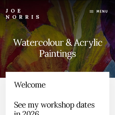
Skip
to
JOE
MENU
main
NORRIS
content
Artworks
For
Sale
Watercolour & Acrylic
-
Art
Paintings
Workshops
For
Beginners
&
Improvers
Welcome
See my workshop dates
in 2026…