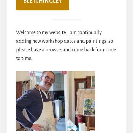
BLETCHINGLEY
Welcome to my website. I am continually
adding new workshop dates and paintings, so
please have a browse, and come back from time
to time.