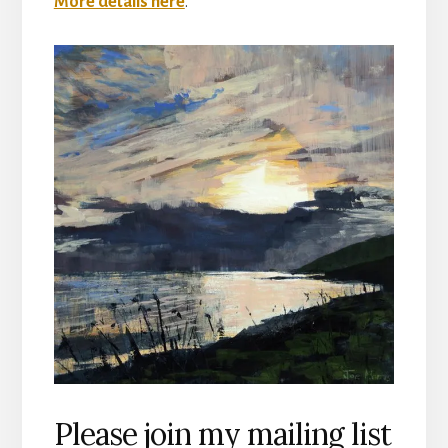
More details here
.
Please join my mailing list