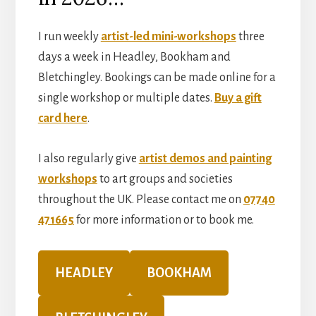
I run weekly
artist-led mini-workshops
three
days a week in Headley, Bookham and
Bletchingley. Bookings can be made online for a
single workshop or multiple dates.
Buy a gift
card here
.
I also regularly give
artist demos and painting
workshops
to art groups and societies
throughout the UK. Please contact me on
07740
471665
for more information or to book me.
HEADLEY
BOOKHAM