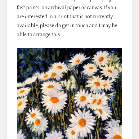
fast prints, on archival paper or canvas. If you
are interested in a print that is not currently
available, please do get in touch and I may be
able to arrange this.