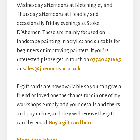
Wednesday afternoons at Bletchingley and
Thursday afternoons at Headley and
occasionally Friday evenings at Stoke
D’Abernon. These are mainly focused on
landscape painting in acrylics and suitable for
beginners or improving painters. If you’re
interested please get in touch on
07740 471665
or
sales@joenorrisart.co.uk
.
E-gift cards are now available so you can give a
friend or loved one the chance to join one of my
workshops. Simply add your details and theirs
and pay online, and they will receive the gift
card by email.
Buy a gift card here
.