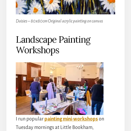
Daisies – 80x80cm Original acrylic painting on canvas
Landscape Painting
Workshops
I run popular
painting mini-workshops
on
Tuesday mornings at Little Bookham,