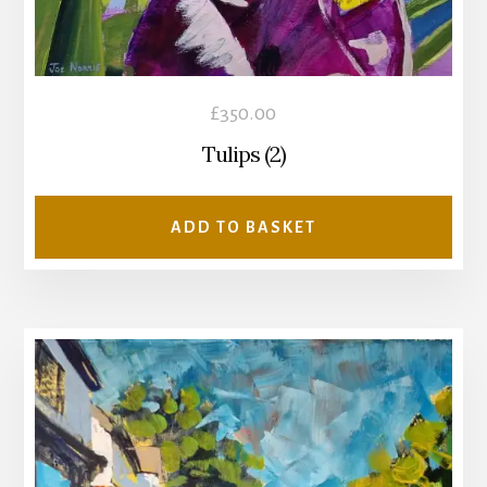
£
350.00
Tulips (2)
ADD TO BASKET