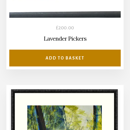
£
200.00
Lavender Pickers
ADD TO BASKET