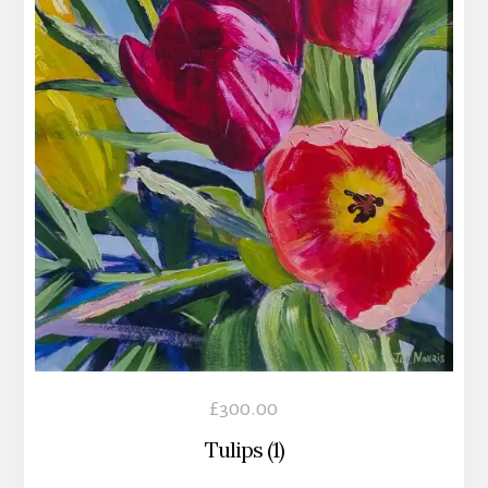
£
300.00
Tulips (1)