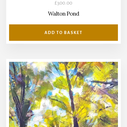
£
300.00
Walton Pond
ADD TO BASKET