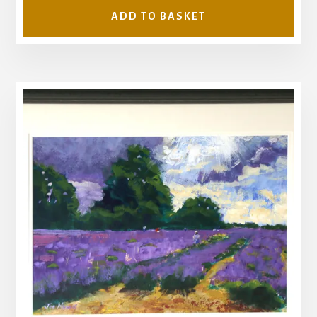
ADD TO BASKET