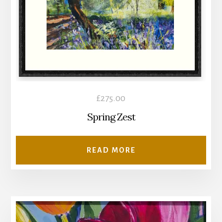
£
275.00
Spring Zest
READ MORE