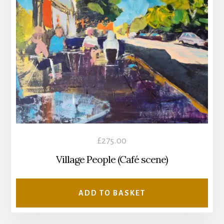
£
275.00
Village People (Café scene)
ADD TO BASKET