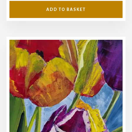
ADD TO BASKET