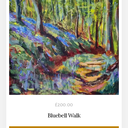
£
200.00
Bluebell Walk