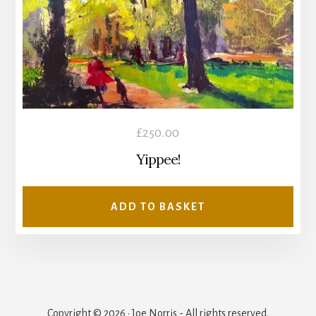
£
250.00
Yippee!
ADD TO BASKET
Copyright © 2026 · Joe Norris - All rights reserved.