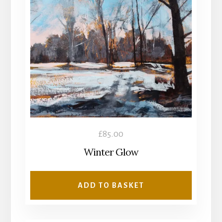
£
85.00
Winter Glow
ADD TO BASKET