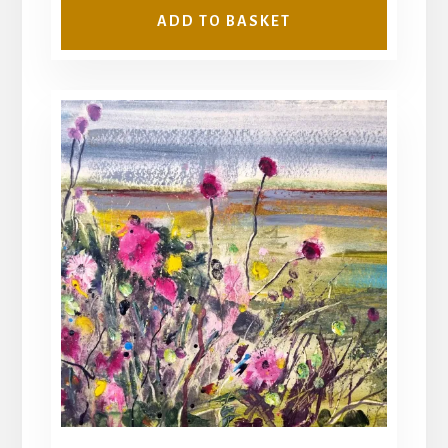
ADD TO BASKET