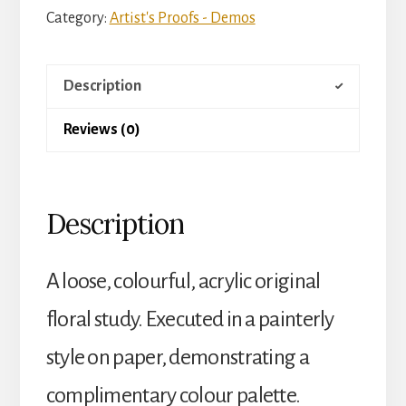
Category:
Artist's Proofs - Demos
Description
Reviews (0)
Description
A loose, colourful, acrylic original
floral study. Executed in a painterly
style on paper, demonstrating a
complimentary colour palette.