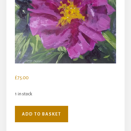
£
75.00
1 in stock
Peony
ADD TO BASKET
quantity