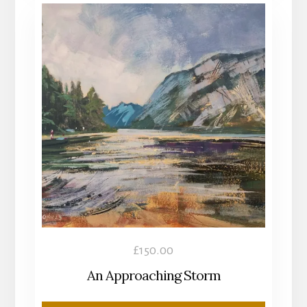
£
150.00
An Approaching Storm