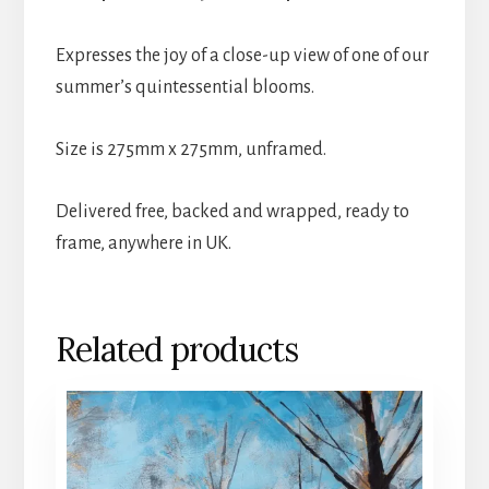
Expresses the joy of a close-up view of one of our
summer’s quintessential blooms.
Size is 275mm x 275mm, unframed.
Delivered free, backed and wrapped, ready to
frame, anywhere in UK.
Related products