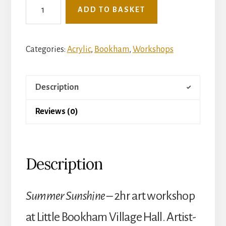
See
ADD TO BASKET
The
Light
Mini
Categories:
Acrylic
,
Bookham
,
Workshops
Art
Workshop
Description
-
Tuesday
Reviews (0)
28th
July
-
Description
Summer
Sunshine
(Little
Summer Sunshine –
2hr art workshop
Bookham
at Little Bookham Village Hall. Artist-
Village