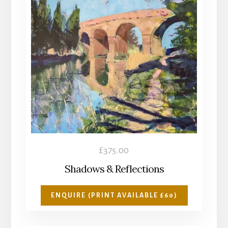
£
375.00
Shadows & Reflections
ENQUIRE (PRINT AVAILABLE £60)