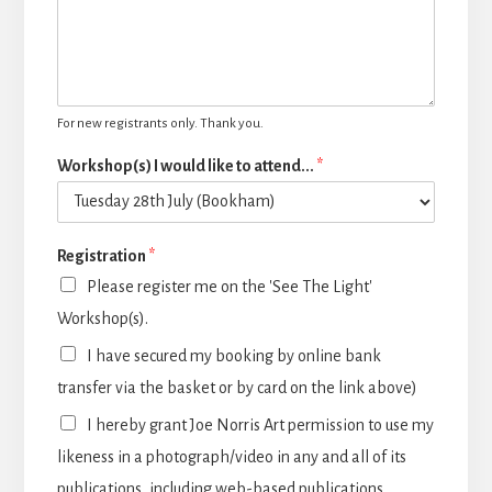
For new registrants only. Thank you.
Workshop(s) I would like to attend...
*
Registration
*
Please register me on the 'See The Light'
Workshop(s).
I have secured my booking by online bank
transfer via the basket or by card on the link above)
I hereby grant Joe Norris Art permission to use my
likeness in a photograph/video in any and all of its
publications, including web-based publications,