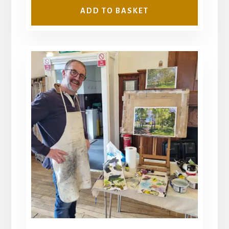
ADD TO BASKET