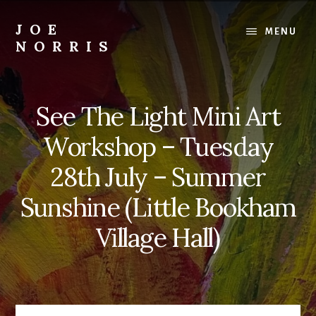
Skip
to
JOE
MENU
content
NORRIS
Artworks
For
Sale
See The Light Mini Art
-
Art
Workshop – Tuesday
Workshops
For
28th July – Summer
Beginners
Sunshine (Little Bookham
&
Improvers
Village Hall)