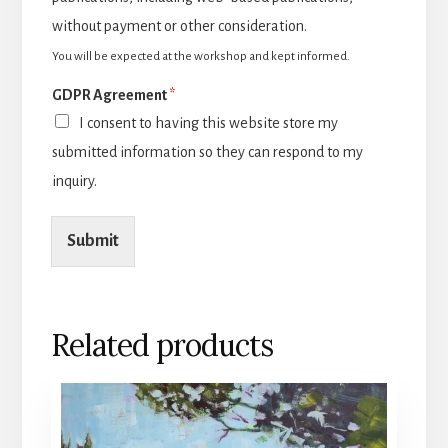
without payment or other consideration.
You will be expected at the workshop and kept informed.
GDPR Agreement
*
I consent to having this website store my
submitted information so they can respond to my
inquiry.
Submit
Related products