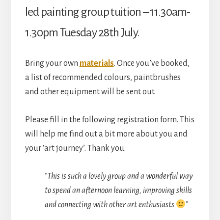
Hall)
led painting group tuition – 11.30am-
quantity
1.30pm Tuesday 28th July.
Bring your own
materials
. Once you’ve booked,
a list of recommended colours, paintbrushes
and other equipment will be sent out.
Please fill in the following registration form. This
will help me find out a bit more about you and
your ‘art journey’. Thank you.
“This is such a lovely group and a wonderful way
to spend an afternoon learning, improving skills
and connecting with other art enthusiasts
”