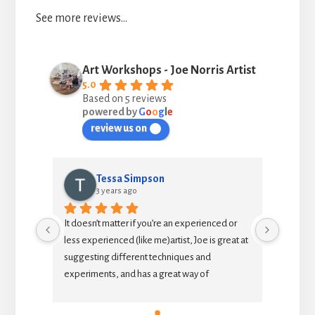
See more reviews…
Art Workshops - Joe Norris Artist
5.0
Based on 5 reviews
powered by
G
o
o
g
l
e
review us on
Tessa Simpson
3 years ago
It doesn’t matter if you’re an experienced or 
As an in
less experienced (like me)artist, Joe is great at 
to exten
suggesting different techniques and 
teacher 
experiments, and has a great way of 
each se
explaining why things work or don’t work.  It’s a 
painting
relaxed and enjoyable afternoon with like-
insights