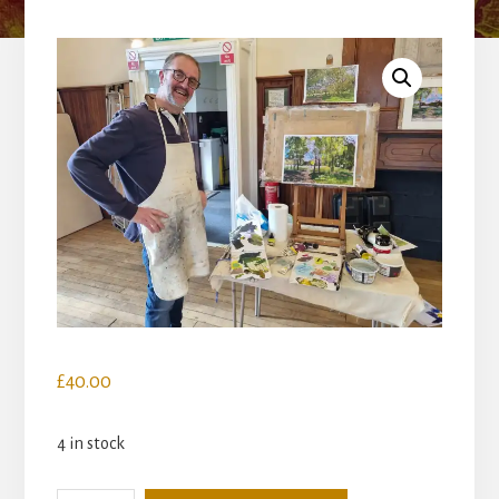
£
40.00
4 in stock