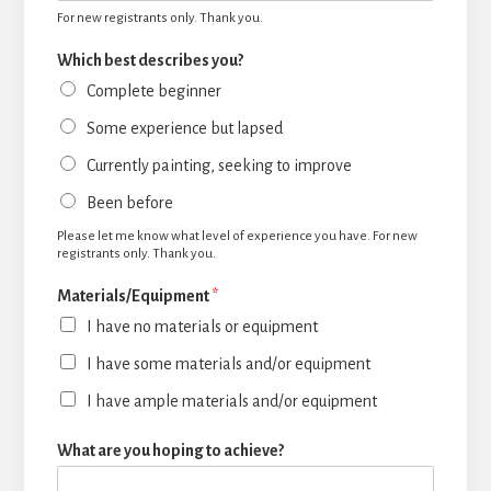
For new registrants only. Thank you.
Which best describes you?
Complete beginner
Some experience but lapsed
Currently painting, seeking to improve
Been before
Please let me know what level of experience you have. For new
registrants only. Thank you.
Materials/Equipment
*
I have no materials or equipment
I have some materials and/or equipment
I have ample materials and/or equipment
What are you hoping to achieve?