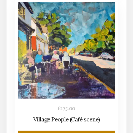
£
275.00
Village People (Café scene)