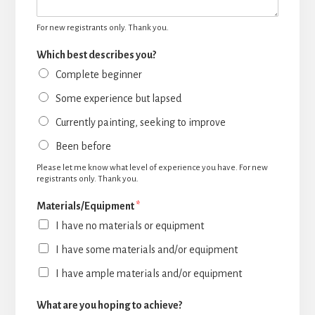
For new registrants only. Thank you.
Which best describes you?
Complete beginner
Some experience but lapsed
Currently painting, seeking to improve
Been before
Please let me know what level of experience you have. For new
registrants only. Thank you.
Materials/Equipment
*
I have no materials or equipment
I have some materials and/or equipment
I have ample materials and/or equipment
What are you hoping to achieve?