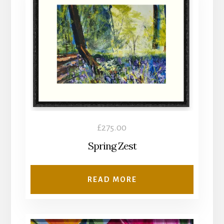
£
275.00
Spring Zest
READ MORE