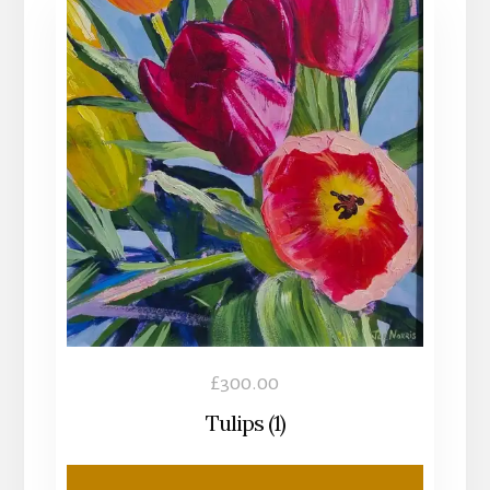
£
300.00
Tulips (1)