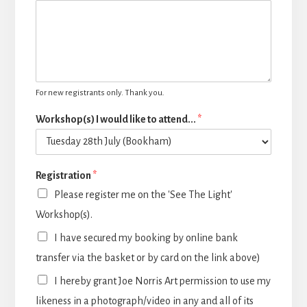
For new registrants only. Thank you.
Workshop(s) I would like to attend...
*
Registration
*
Please register me on the 'See The Light'
Workshop(s).
I have secured my booking by online bank
transfer via the basket or by card on the link above)
I hereby grant Joe Norris Art permission to use my
likeness in a photograph/video in any and all of its