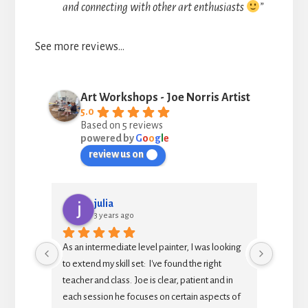
and connecting with other art enthusiasts
”
See more reviews…
Art Workshops - Joe Norris Artist
5.0
Based on 5 reviews
powered by
G
o
o
g
l
e
review us on
julia
3 years ago
d or 
As an intermediate level painter, I was looking 
This is
reat at 
to extend my skill set:  I've found the right 
to spen
teacher and class.  Joe is clear, patient and in 
each session he focuses on certain aspects of 