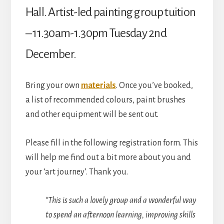
Village
Hall. Artist-led painting group tuition
Hall)
– 11.30am-1.30pm Tuesday 2nd
quantity
December.
Bring your own
materials
. Once you’ve booked,
a list of recommended colours, paint brushes
and other equipment will be sent out.
Please fill in the following registration form. This
will help me find out a bit more about you and
your ‘art journey’. Thank you.
“This is such a lovely group and a wonderful way
to spend an afternoon learning, improving skills