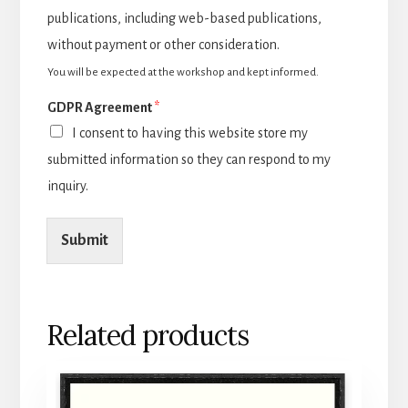
publications, including web-based publications,
without payment or other consideration.
You will be expected at the workshop and kept informed.
GDPR Agreement
*
I consent to having this website store my
submitted information so they can respond to my
inquiry.
Submit
Related products