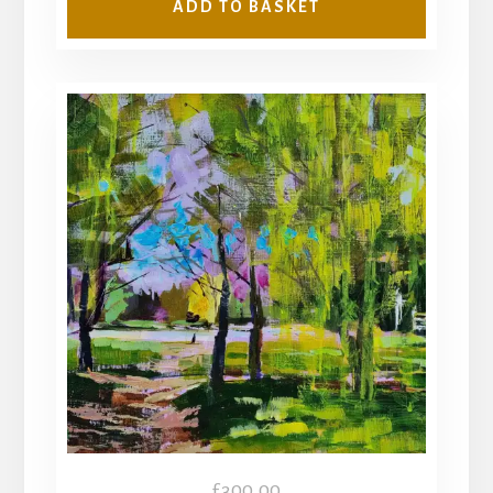
ADD TO BASKET
£
300.00