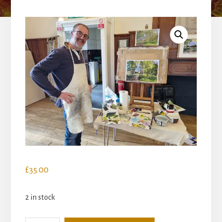
£
35.00
2 in stock