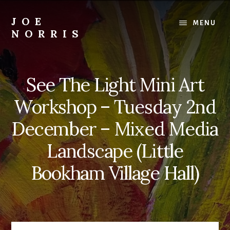
Skip
to
JOE
MENU
content
NORRIS
Artworks
For
Sale
See The Light Mini Art
-
Art
Workshop – Tuesday 2nd
Workshops
For
December – Mixed Media
Beginners
Landscape (Little
&
Improvers
Bookham Village Hall)