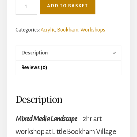
See
ADD TO BASKET
The
Light
Mini
Categories:
Acrylic
,
Bookham
,
Workshops
Art
Workshop
Description
-
Tuesday
Reviews (0)
2nd
December
-
Description
Mixed
Media
Landscape
Mixed Media Landscape
–
2hr art
(Little
workshop at Little Bookham Village
Bookham