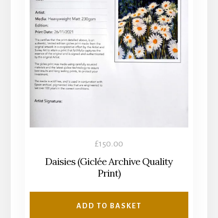
£
150.00
Daisies (Giclée Archive Quality
Print)
ADD TO BASKET