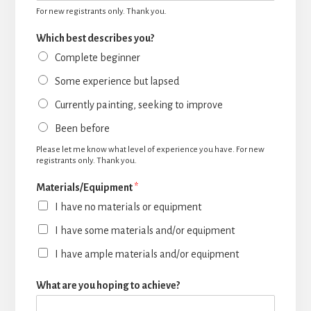
For new registrants only. Thank you.
Which best describes you?
Complete beginner
Some experience but lapsed
Currently painting, seeking to improve
Been before
Please let me know what level of experience you have. For new
registrants only. Thank you.
Materials/Equipment
*
I have no materials or equipment
I have some materials and/or equipment
I have ample materials and/or equipment
What are you hoping to achieve?