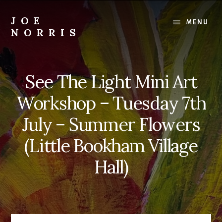
Skip
to
JOE
MENU
content
NORRIS
Artworks
For
Sale
See The Light Mini Art
-
Art
Workshop – Tuesday 7th
Workshops
For
July – Summer Flowers
Beginners
(Little Bookham Village
&
Improvers
Hall)