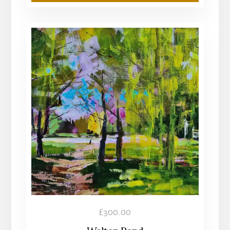
£
300.00