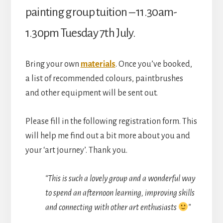
Hall)
painting group tuition – 11.30am-
quantity
1.30pm Tuesday 7th July.
Bring your own
materials
. Once you’ve booked,
a list of recommended colours, paintbrushes
and other equipment will be sent out.
Please fill in the following registration form. This
will help me find out a bit more about you and
your ‘art journey’. Thank you.
“This is such a lovely group and a wonderful way
to spend an afternoon learning, improving skills
and connecting with other art enthusiasts
”