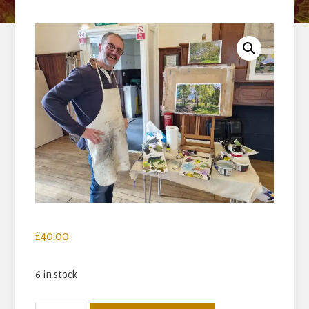
£
40.00
6 in stock