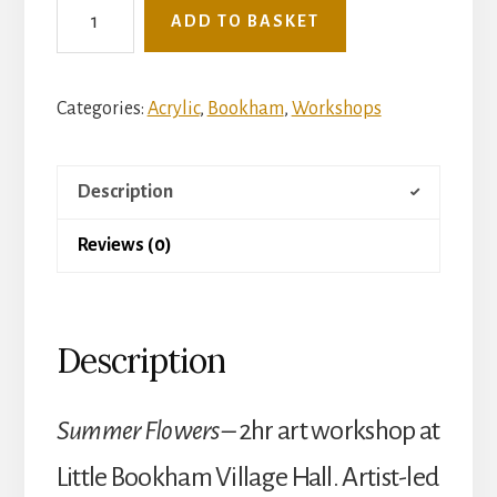
See
ADD TO BASKET
The
Light
Mini
Categories:
Acrylic
,
Bookham
,
Workshops
Art
Workshop
Description
-
Tuesday
Reviews (0)
7th
July
-
Description
Summer
Flowers
(Little
Summer Flowers –
2hr art workshop at
Bookham
Little Bookham Village Hall. Artist-led
Village