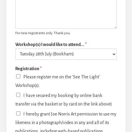
For new registrants only. Thank you.
Workshop(s) I would like to attend...
*
Registration
*
Please register me on the 'See The Light'
Workshop(s).
I have secured my booking by online bank
transfer via the basket or by card on the link above)
I hereby grant Joe Norris Art permission to use my
likeness in a photograph/video in any and all of its
publications, including web-based publications,