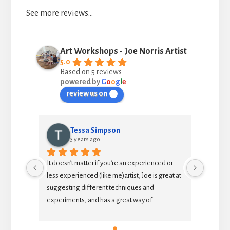
See more reviews…
Art Workshops - Joe Norris Artist
5.0
Based on 5 reviews
powered by
G
o
o
g
l
e
review us on
Tessa Simpson
julia
3 years ago
3 yea
It doesn’t matter if you’re an experienced or 
As an intermed
less experienced (like me)artist, Joe is great at 
to extend my sk
suggesting different techniques and 
teacher and cla
experiments, and has a great way of 
each session 
explaining why things work or don’t work.  It’s a 
painting (such
relaxed and enjoyable afternoon with like-
insights into 