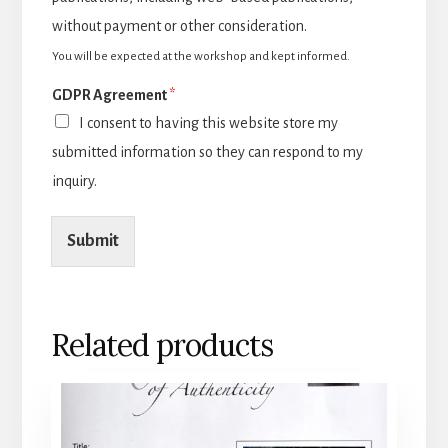
without payment or other consideration.
You will be expected at the workshop and kept informed.
GDPR Agreement
*
I consent to having this website store my
submitted information so they can respond to my
inquiry.
Submit
Related products