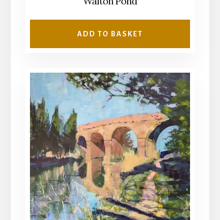
Walton Pond
ADD TO BASKET