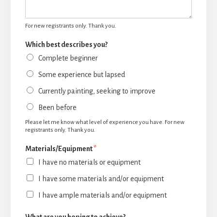
For new registrants only. Thank you.
Which best describes you?
Complete beginner
Some experience but lapsed
Currently painting, seeking to improve
Been before
Please let me know what level of experience you have. For new
registrants only. Thank you.
Materials/Equipment
*
I have no materials or equipment
I have some materials and/or equipment
I have ample materials and/or equipment