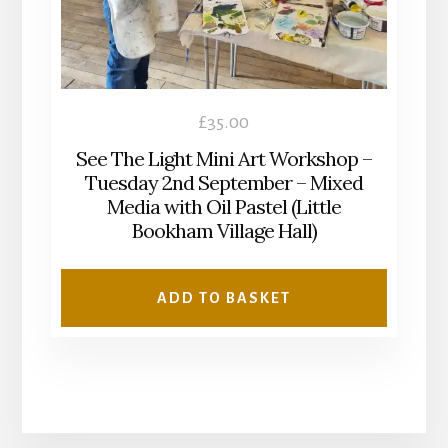
£
35.00
See The Light Mini Art Workshop –
Tuesday 2nd September – Mixed
Media with Oil Pastel (Little
Bookham Village Hall)
ADD TO BASKET