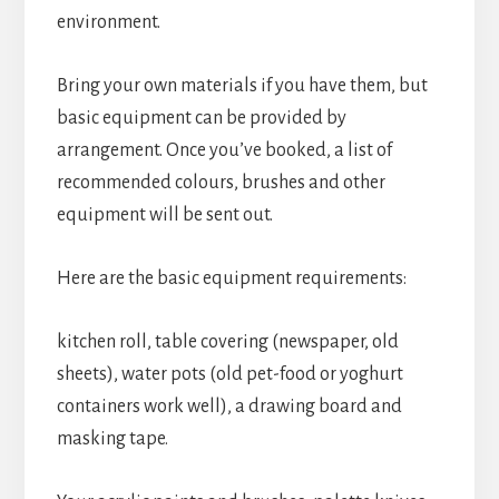
environment.
Bring your own materials if you have them, but
basic equipment can be provided by
arrangement. Once you’ve booked, a list of
recommended colours, brushes and other
equipment will be sent out.
Here are the basic equipment requirements:
kitchen roll, table covering (newspaper, old
sheets), water pots (old pet-food or yoghurt
containers work well), a drawing board and
masking tape.