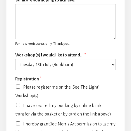
What are you hoping to achieve?
For new registrants only. Thank you.
Workshop(s) I would like to attend...
*
Registration
*
Please register me on the 'See The Light'
Workshop(s).
I have secured my booking by online bank
transfer via the basket or by card on the link above)
I hereby grant Joe Norris Art permission to use my