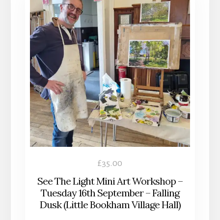
£
35.00
See The Light Mini Art Workshop –
Tuesday 16th September – Falling
Dusk (Little Bookham Village Hall)