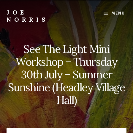
Skip
to
JOE
MENU
content
NORRIS
Artworks
For
Sale
See The Light Mini
-
Art
Workshop – Thursday
Workshops
For
30th July – Summer
Beginners
Sunshine (Headley Village
&
Improvers
Hall)