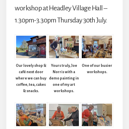
Hall)
workshop at Headley Village Hall –
quantity
1.30pm-3.30pm Thursday 30th July.
Our lovely shop &
Yours truly, Joe
One of our busier
café next door
Norris with a
workshops.
where we can buy
demo painting in
coffee, tea, cakes
one of my art
& snacks.
workshops.