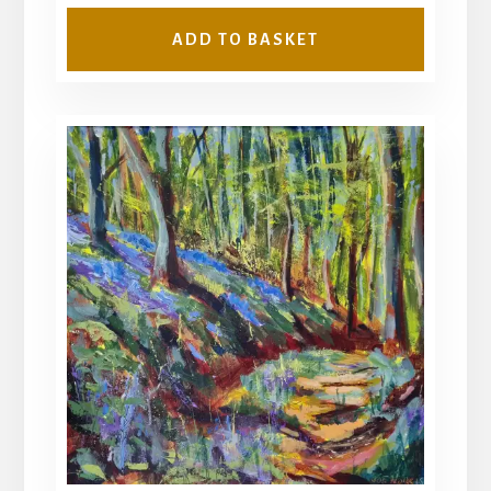
ADD TO BASKET