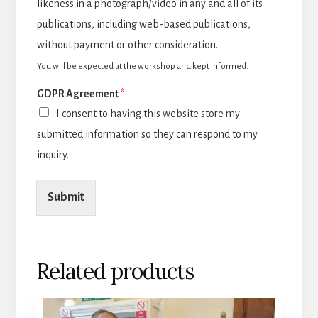
likeness in a photograph/video in any and all of its
publications, including web-based publications,
without payment or other consideration.
You will be expected at the workshop and kept informed.
GDPR Agreement
*
I consent to having this website store my
submitted information so they can respond to my
inquiry.
Submit
Related products