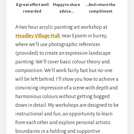
A great effort well
Happy to share
…And return the
rewarded
advice…
compiliment
A two hour acrylic painting art workshop at
Headley Village Hall
, near Epsom in Surrey,
where we’ll use photographic references
(provided) to create an expressive landscape
painting. We’ll cover basic colour theory and
composition. We’ll work fairly fast but no-one
will be left behind. I’ll show you how to achieve a
convincing impression of a scene with depth and
harmonious colours without getting bogged
down in detail. My workshops are designed to be
instructional and fun, an opportunity to learn
from each other and explore personal artistic
boundaries in a holding and supportive