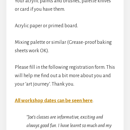
Your acrylic paints and brushes, palette knives
or card if you have them.
Acrylic paper or primed board.
Mixing palette or similar (Grease-proof baking
sheets work OK).
Please fill in the following registration form. This
will help me find out a bit more about you and
your ‘art journey’. Thank you.
All workshop dates can be seen here
.
“Joe’s classes are informative, exciting and
always good fun. I have learnt so much and my