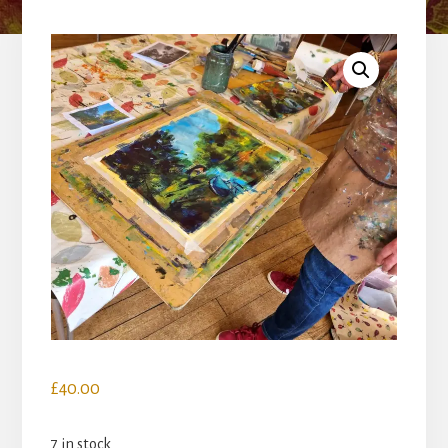
£
40.00
7 in stock