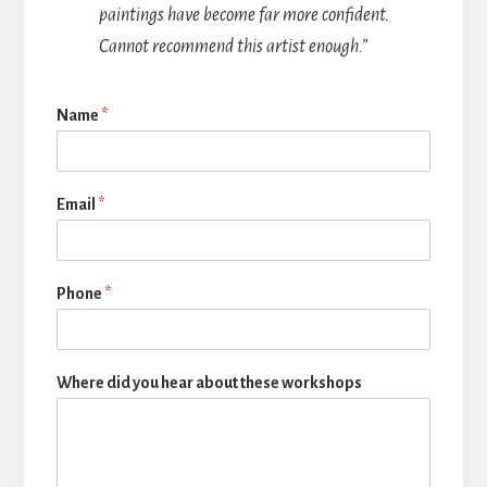
paintings have become far more confident.
Cannot recommend this artist enough.”
Name
*
Email
*
Phone
*
Where did you hear about these workshops