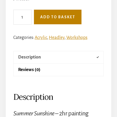
See
ADD TO BASKET
The
Light
Mini
Categories:
Acrylic
,
Headley
,
Workshops
Workshop
-
Description
Thursday
30th
Reviews (0)
July
-
Summer
Description
Sunshine
(Headley
Village
Summer Sunshine –
2hr painting