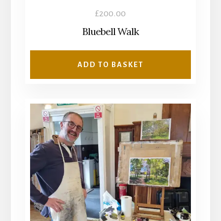
£
200.00
Bluebell Walk
ADD TO BASKET